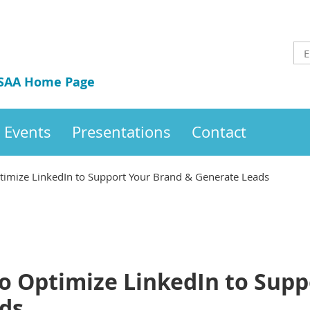
 SAA Home Page
Events
Presentations
Contact
imize LinkedIn to Support Your Brand & Generate Leads
o Optimize LinkedIn to Supp
ds