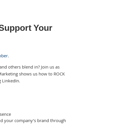
 Support Your
mber
.
and others blend in? Join us as
 Marketing shows us how to ROCK
g LinkedIn.
esence
and your company’s brand through