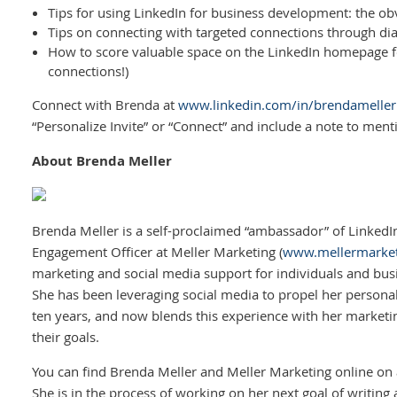
Tips for using LinkedIn for business development: the o
Tips on connecting with targeted connections through di
How to score valuable space on the LinkedIn homepage 
connections!)
Connect with Brenda at
www.linkedin.com/in/brendameller
“Personalize Invite” or “Connect” and include a note to men
About Brenda Meller
Brenda Meller is a self-proclaimed “ambassador” of LinkedIn
Engagement Officer at Meller Marketing (
www.mellermarke
marketing and social media support for individuals and busin
She has been leveraging social media to propel her personal
ten years, and now blends this experience with her marketin
their goals.
You can find Brenda Meller and Meller Marketing online on 
She is in the process of working on her next goal of writing