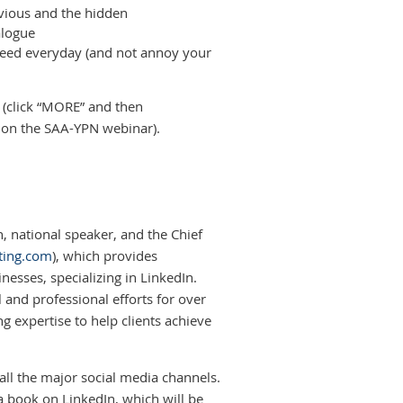
bvious and the hidden
alogue
feed everyday (and not annoy your
(click “MORE” and then
tion the SAA-YPN webinar).
, national speaker, and the Chief
ting.com
), which provides
esses, specializing in LinkedIn.
 and professional efforts for over
g expertise to help clients achieve
all the major social media channels.
 a book on LinkedIn, which will be