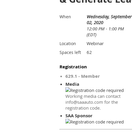
Wednesday, September
When
02, 2020
12:00 PM - 1:00 PM
(EDT)
Webinar
Location
62
Spaces left
Registration
629.1 - Member
Media
Working media can contact
info@saaauto.com for the
registration code.
SAA Sponsor