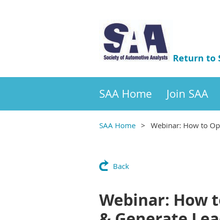
Return to
SAA Home
Join SAA
SAA Home
Webinar: How to Opt
Back
Webinar: How t
& Generate Lea