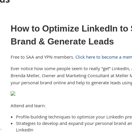
How to Optimize LinkedIn to
Brand & Generate Leads
Free to SAA and YPN members.
Click here to become a me
Ever notice how some people seem to really “get” LinkedIn, 
Brenda Meller, Owner and Marketing Consultant at Meller
your personal brand online and help to generate leads usin
Attend and learn:
Profile-building techniques to optimize your LinkedIn pr
Strategies to develop and expand your personal brand 
LinkedIn