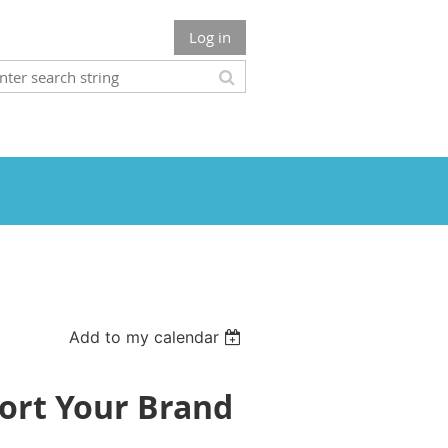
Log in
Add to my calendar
ort Your Brand