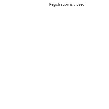
Registration is closed