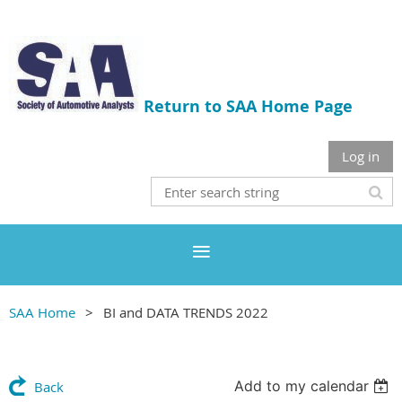
Return to SAA Home Page
Log in
SAA Home
BI and DATA TRENDS 2022
Add to my calendar
Back