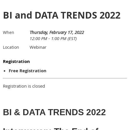
BI and DATA TRENDS 2022
Thursday, February 17, 2022
When
12:00 PM - 1:00 PM (EST)
Webinar
Location
Registration
Free Registration
Registration is closed
BI & DATA TRENDS 2022