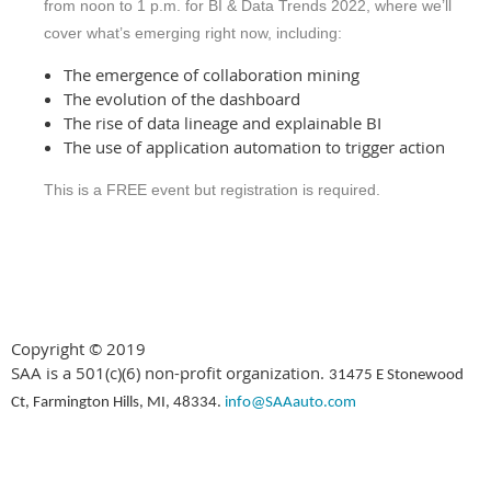
from noon to 1 p.m. for BI & Data Trends 2022, where we’ll
cover what’s emerging right now, including:
The emergence of collaboration mining
The evolution of the dashboard
The rise of data lineage and explainable BI
The use of application automation to trigger action
This is a FREE event but registration is required.
Copyright © 2019
SAA is a 501(c)(6) non-profit organization.
31475 E Stonewood
Ct, Farmington Hills, MI, 48334.
info@SAAauto.com