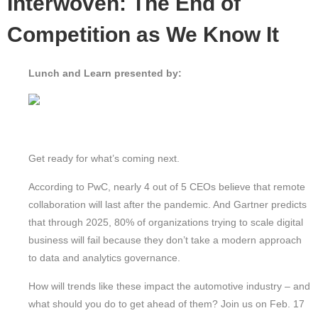
Interwoven: The End of
Competition as We Know It
Lunch and Learn presented by:
Get ready for what’s coming next.
According to PwC, nearly 4 out of 5 CEOs believe that remote
collaboration will last after the pandemic. And Gartner predicts
that through 2025, 80% of organizations trying to scale digital
business will fail because they don’t take a modern approach
to data and analytics governance.
How will trends like these impact the automotive industry – and
what should you do to get ahead of them? Join us on Feb. 17