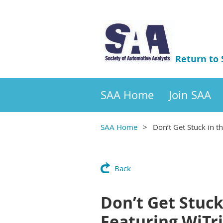
Return to
SAA Home
Join SAA
SAA Home
Don’t Get Stuck in t
Back
Don’t Get Stuck
Featuring WiTri