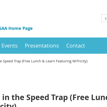
 SAA Home Page
Events
Presentations
Contact
he Speed Trap (Free Lunch & Learn Featuring WiTricity)
 in the Speed Trap (Free Lu
city)