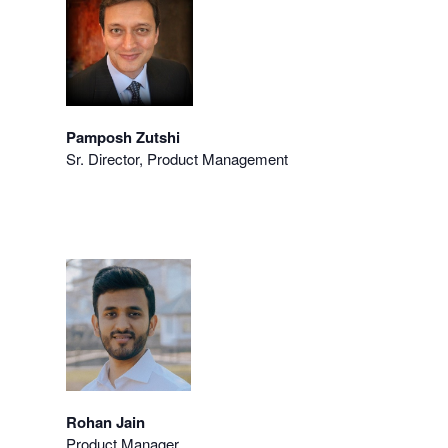
Pamposh Zutshi
Sr. Director, Product Management
Rohan Jain
Product Manager