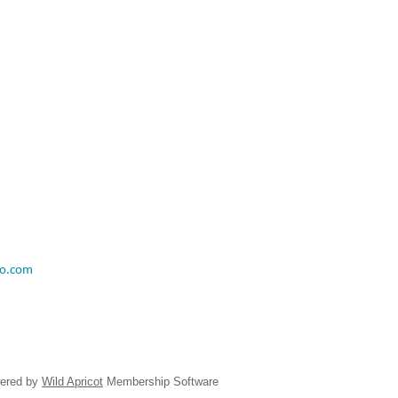
o.com
ered by
Wild Apricot
Membership Software