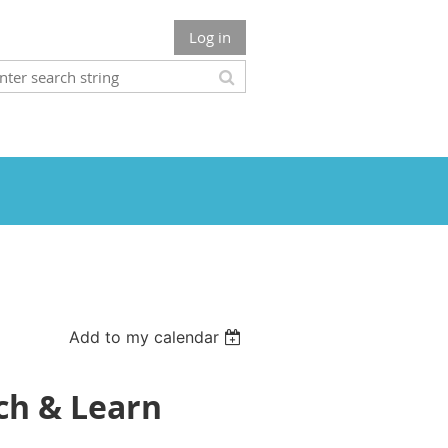
Log in
Add to my calendar
nch & Learn