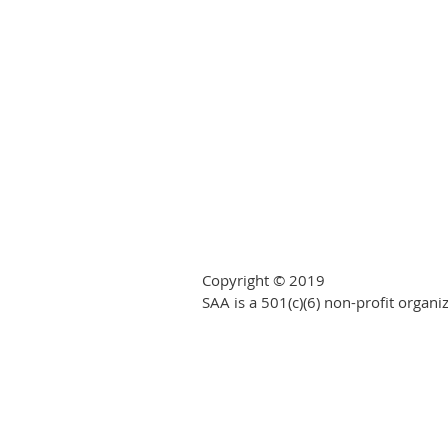
Copyright © 2019
SAA is a 501(c)(6) non-profit organi