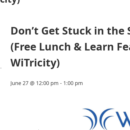
Don’t Get Stuck in the
(Free Lunch & Learn Fe
WiTricity)
June 27 @ 12:00 pm - 1:00 pm