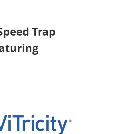
 Speed Trap
aturing