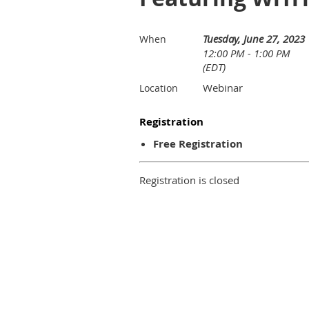
Tuesday, June 27, 2023
When
12:00 PM - 1:00 PM
(EDT)
Webinar
Location
Registration
Free Registration
Registration is closed