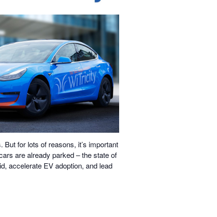
But for lots of reasons, it’s important
 cars are already parked – the state of
rid, accelerate EV adoption, and lead