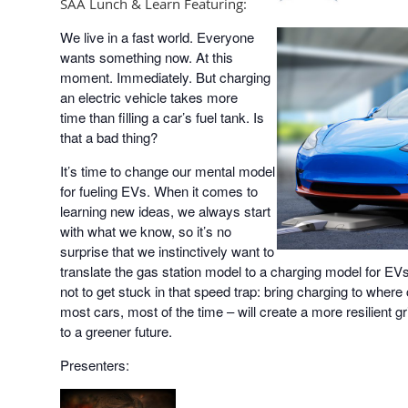
SAA Lunch & Learn Featuring:
We live in a fast world. Everyone
wants something now. At this
moment. Immediately. But charging
an electric vehicle takes more
time than filling a car’s fuel tank. Is
that a bad thing?
It’s time to change our mental model
for fueling EVs. When it comes to
learning new ideas, we always start
with what we know, so it’s no
surprise that we instinctively want to
translate the gas station model to a charging model for EVs. 
not to get stuck in that speed trap: bring charging to where
most cars, most of the time – will create a more resilient g
to a greener future.
Presenters: