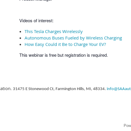
Videos of interest:
This Tesla Charges Wirelessly
Autonomous Buses Fueled by Wireless Charging
How Easy Could it Be to Charge Your EV?
This webinar is free but registration is required.
zation.
31475 E Stonewood Ct, Farmington Hills, MI, 48334.
info@SAAaut
Pow