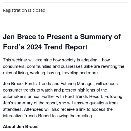
Registration is closed
Jen Brace to Present a Summary of
Ford’s 2024 Trend Report
This webinar will examine how society is adapting – how
consumers, communities and businesses alike are rewriting the
rules of living, working, buying, traveling and more.
Jen Brace, Ford’s Trends and Futuring Manager, will discuss
consumer trends to watch and present highlights of the
automaker’s annual Further with Ford Trends Report. Following
Jen’s summary of the report, she will answer questions from
attendees. Attendees will also receive a link to access the
interactive Trends Report following the meeting.
About Jen Brace: