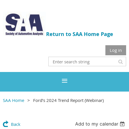
Return to SAA Home Page
Log in
SAA Home
Ford’s 2024 Trend Report (Webinar)
Add to my calendar
Back