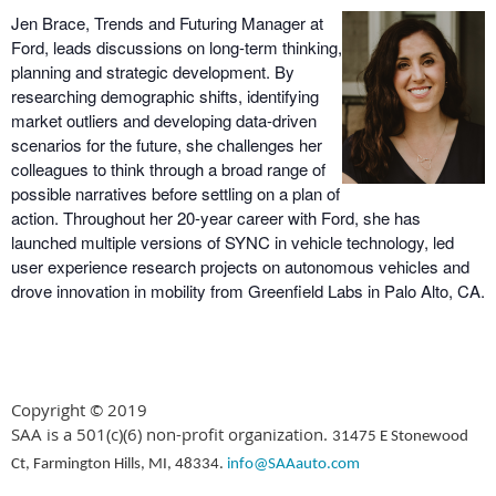
Jen Brace, Trends and Futuring Manager at
Ford, leads discussions on long-term thinking,
planning and strategic development. By
researching demographic shifts, identifying
market outliers and developing data-driven
scenarios for the future, she challenges her
colleagues to think through a broad range of
possible narratives before settling on a plan of
action. Throughout her 20-year career with Ford, she has
launched multiple versions of SYNC in vehicle technology, led
user experience research projects on autonomous vehicles and
drove innovation in mobility from Greenfield Labs in Palo Alto, CA.
Copyright © 2019
SAA is a 501(c)(6) non-profit organization.
31475 E Stonewood
Ct, Farmington Hills, MI, 48334.
info@SAAauto.com