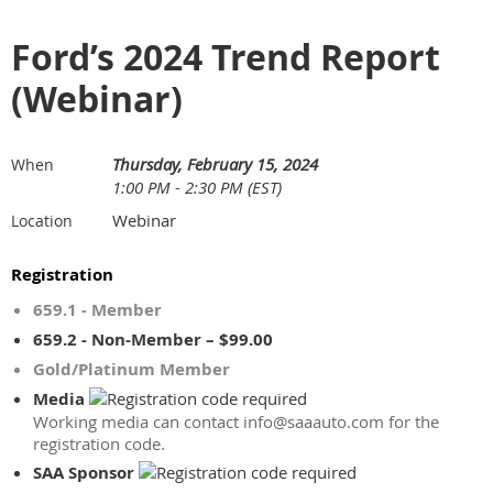
Ford’s 2024 Trend Report
(Webinar)
Thursday, February 15, 2024
When
1:00 PM - 2:30 PM (EST)
Webinar
Location
Registration
659.1 - Member
659.2 - Non-Member – $99.00
Gold/Platinum Member
Media
Working media can contact info@saaauto.com for the
registration code.
SAA Sponsor