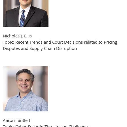
Nicholas J. Ellis
Topic: Recent Trends and Court Decisions related to Pricing
Disputes and Supply Chain Disruption
Aaron Tantleff
Topic: Cyber Security Threats and Challenges