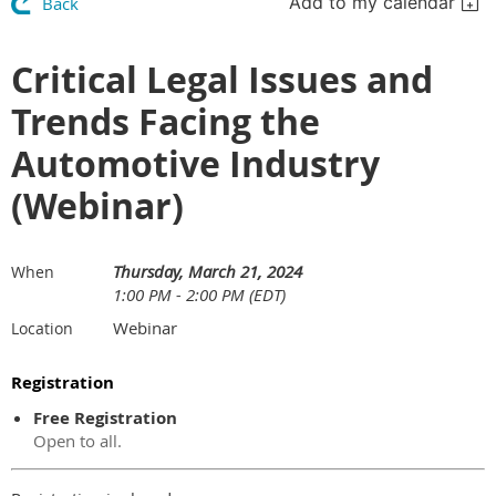
Add to my calendar
Back
Critical Legal Issues and
Trends Facing the
Automotive Industry
(Webinar)
Thursday, March 21, 2024
When
1:00 PM - 2:00 PM (EDT)
Webinar
Location
Registration
Free Registration
Open to all.