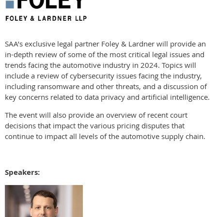
SAA’s exclusive legal partner Foley & Lardner will provide an
in-depth review of some of the most critical legal issues and
trends facing the automotive industry in 2024. Topics will
include a review of cybersecurity issues facing the industry,
including ransomware and other threats, and a discussion of
key concerns related to data privacy and artificial intelligence.
The event will also provide an overview of recent court
decisions that impact the various pricing disputes that
continue to impact all levels of the automotive supply chain.
Speakers: