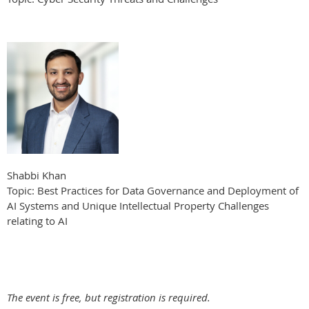
Shabbi Khan
Topic: Best Practices for Data Governance and Deployment of
AI Systems and Unique Intellectual Property Challenges
relating to AI
The event is free, but registration is required.