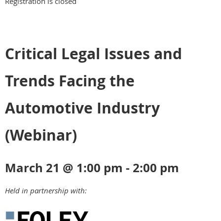
Registration is closed
Critical Legal Issues and
Trends Facing the
Automotive Industry
(Webinar)
March 21 @ 1:00 pm - 2:00 pm
Held in partnership with: