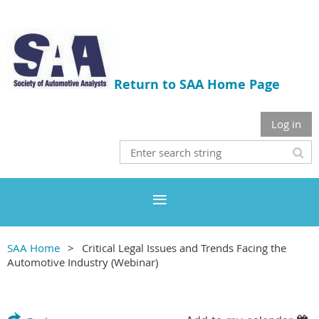
Return to SAA Home Page
Log in
SAA Home
Critical Legal Issues and Trends Facing the
Automotive Industry (Webinar)