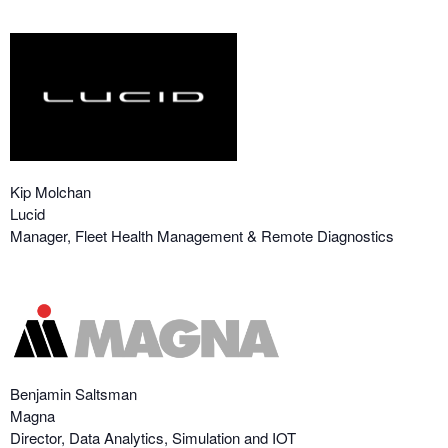
Kip Molchan
Lucid
Manager, Fleet Health Management & Remote Diagnostics
Benjamin Saltsman
Magna
Director, Data Analytics, Simulation and IOT