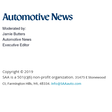
Moderated by:
Jamie Butters
Automotive News
Executive Editor
Copyright © 2019
SAA is a 501(c)(6) non-profit organization.
31475 E Stonewood
Ct, Farmington Hills, MI, 48334.
info@SAAauto.com