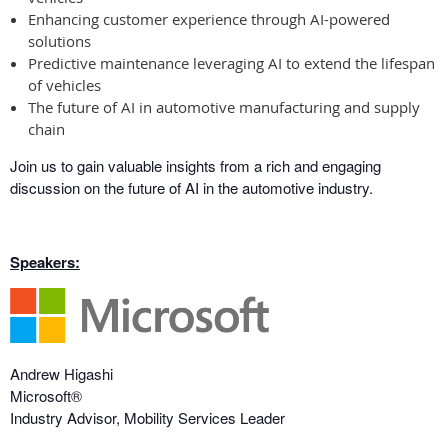
Enhancing customer experience through AI-powered
solutions
Predictive maintenance leveraging AI to extend the lifespan
of vehicles
The future of AI in automotive manufacturing and supply
chain
Join us to gain valuable insights from a rich and engaging
discussion on the future of AI in the automotive industry.
Speakers:
Andrew Higashi
Microsoft®
Industry Advisor, Mobility Services Leader