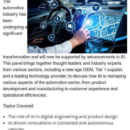
The
automotive
industry has
been
undergoing a
significant
transformation and will now be supported by advancements in AI.
This panel brings together thought leaders and industry experts
from various sectors, including a new-age OEM, Tier 1 supplier,
and a leading technology provider, to discuss how AI is reshaping
various aspects of the automotive sector, from product
development and manufacturing to customer experience and
operational efficiencies.
Topics Covered:
The role of AI in digital engineering and product design
AI-driven innovations in connected and autonomous
vehicles