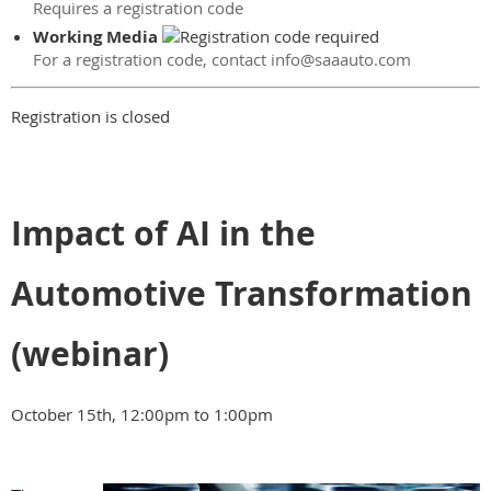
Requires a registration code
Working Media
For a registration code, contact info@saaauto.com
Registration is closed
Impact of AI in the
Automotive Transformation
(webinar)
October 15th, 12:00pm to 1:00pm