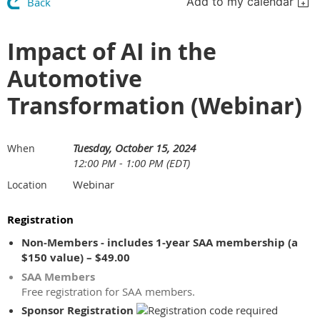
Add to my calendar
Back
Impact of AI in the
Automotive
Transformation (Webinar)
Tuesday, October 15, 2024
When
12:00 PM - 1:00 PM (EDT)
Webinar
Location
Registration
Non-Members - includes 1-year SAA membership (a
$150 value) – $49.00
SAA Members
Free registration for SAA members.
Sponsor Registration