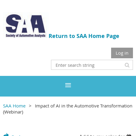
Return to SAA Home Page
Log in
SAA Home
Impact of AI in the Automotive Transformation
(Webinar)