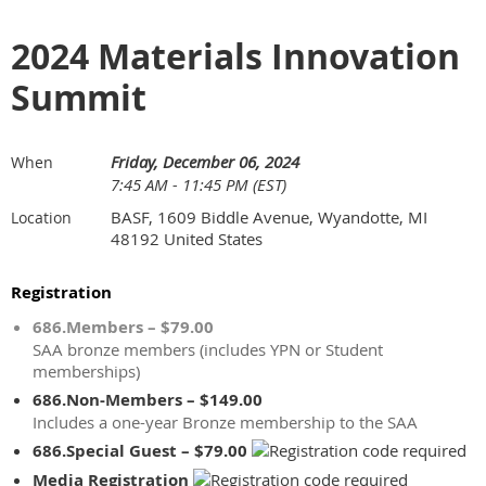
2024 Materials Innovation
Summit
Friday, December 06, 2024
When
7:45 AM - 11:45 PM (EST)
BASF, 1609 Biddle Avenue, Wyandotte, MI
Location
48192 United States
Registration
686.Members – $79.00
SAA bronze members (includes YPN or Student
memberships)
686.Non-Members – $149.00
Includes a one-year Bronze membership to the SAA
686.Special Guest – $79.00
Media Registration