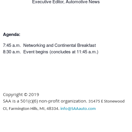
Executive Editor, Automotive News
Agenda:
7:45 a.m. Networking and Continental Breakfast
8:30 a.m. Event begins (concludes at 11:45 a.m.)
Copyright © 2019
SAA is a 501(c)(6) non-profit organization.
31475 E Stonewood
Ct, Farmington Hills, MI, 48334.
info@SAAauto.com