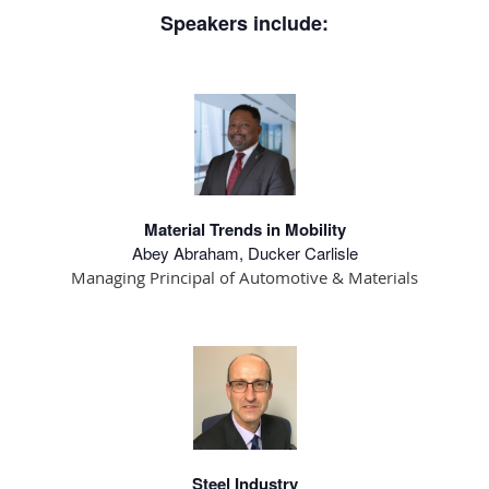
Speakers include:
Material Trends in Mobility
Abey Abraham, Ducker Carlisle
Managing Principal of Automotive & Materials
Steel Industry