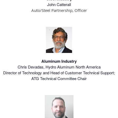
John Catterall
Auto/Steel Partnership, Officer
Aluminum Industry
Chris Devadas, Hydro Aluminum North America
Director of Technology and Head of Customer Technical Support;
ATG Technical Committee Chair