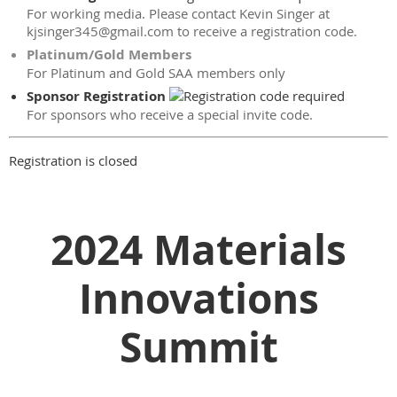
For working media. Please contact Kevin Singer at
kjsinger345@gmail.com to receive a registration code.
Platinum/Gold Members
For Platinum and Gold SAA members only
Sponsor Registration
For sponsors who receive a special invite code.
Registration is closed
2024 Materials
Innovations
Summit