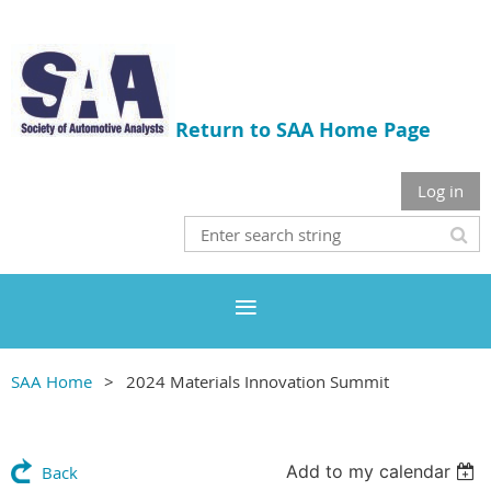
Return to SAA Home Page
Log in
SAA Home
2024 Materials Innovation Summit
Add to my calendar
Back