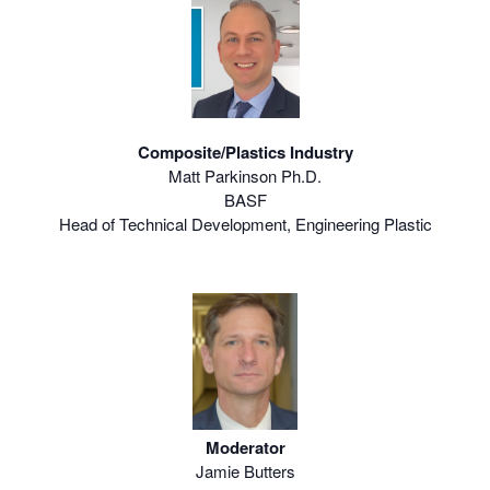
Composite/Plastics Industry
Matt Parkinson Ph.D.
BASF
Head of Technical Development, Engineering Plastic
Moderator
Jamie Butters