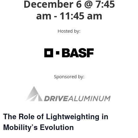
December 6 @ 7:45
am - 11:45 am
Hosted by:
Sponsored by:
The Role of Lightweighting in
Mobility’s Evolution