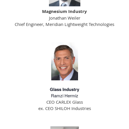
Magnesium Industry
Jonathan Weiler
Chief Engineer, Meridian Lightweight Technologies
Glass Industry
Ramzi Hermiz
CEO CARLEX Glass
ex. CEO SHILOH Industries