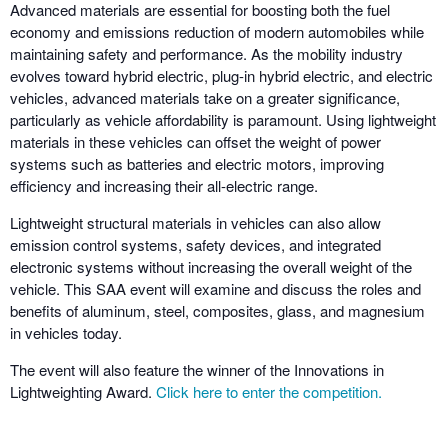
Advanced materials are essential for boosting both the fuel
economy and emissions reduction of modern automobiles while
maintaining safety and performance. As the mobility industry
evolves toward hybrid electric, plug-in hybrid electric, and electric
vehicles, advanced materials take on a greater significance,
particularly as vehicle affordability is paramount. Using lightweight
materials in these vehicles can offset the weight of power
systems such as batteries and electric motors, improving
efficiency and increasing their all-electric range.
Lightweight structural materials in vehicles can also allow
emission control systems, safety devices, and integrated
electronic systems without increasing the overall weight of the
vehicle. This SAA event will examine and discuss the roles and
benefits of aluminum, steel, composites, glass, and magnesium
in vehicles today.
The event will also feature the winner of the Innovations in
Lightweighting Award.
Click here to enter the competition.