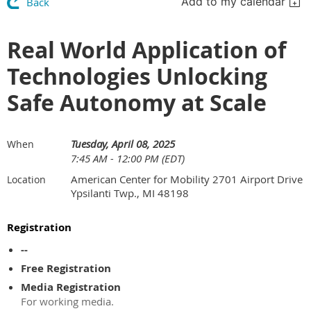
Add to my calendar
Back
Real World Application of
Technologies Unlocking
Safe Autonomy at Scale
Tuesday, April 08, 2025
When
7:45 AM - 12:00 PM (EDT)
American Center for Mobility 2701 Airport Drive
Location
Ypsilanti Twp., MI 48198
Registration
--
Free Registration
Media Registration
For working media.