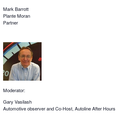
Mark Barrott
Plante Moran
Partner
Moderator:
Gary Vasilash
Automotive observer and Co-Host, Autoline After Hours