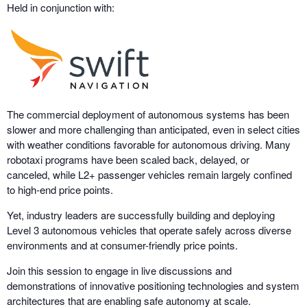
Held in conjunction with:
The commercial deployment of autonomous systems has been
slower and more challenging than anticipated, even in select cities
with weather conditions favorable for autonomous driving. Many
robotaxi programs have been scaled back, delayed, or
canceled, while L2+ passenger vehicles remain largely confined
to high-end price points.
Yet, industry leaders are successfully building and deploying
Level 3 autonomous vehicles that operate safely across diverse
environments and at consumer-friendly price points.
Join this session to engage in live discussions and
demonstrations of innovative positioning technologies and system
architectures that are enabling safe autonomy at scale.