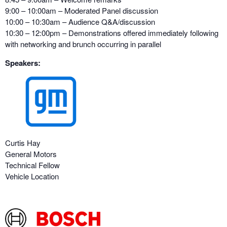
9:00 – 10:00am – Moderated Panel discussion
10:00 – 10:30am – Audience Q&A/discussion
10:30 – 12:00pm – Demonstrations offered immediately following
with networking and brunch occurring in parallel
Speakers:
Curtis Hay
General Motors
Technical Fellow
Vehicle Location