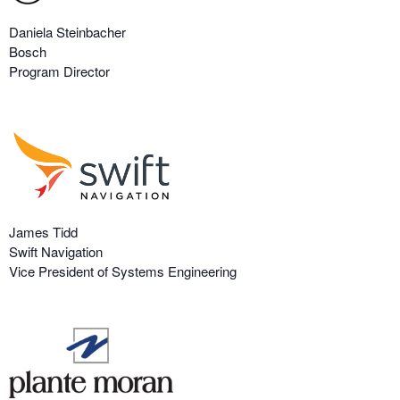
Daniela Steinbacher
Bosch
Program Director
James Tidd
Swift Navigation
Vice President of Systems Engineering