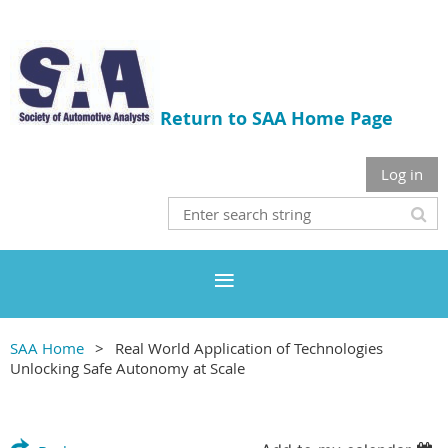
Return to SAA Home Page
Log in
SAA Home
Real World Application of Technologies
Unlocking Safe Autonomy at Scale