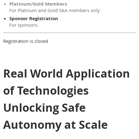
Platinum/Gold Members
For Platinum and Gold SAA members only
Sponsor Registration
For sponsors.
Registration is closed
Real World Application
of Technologies
Unlocking Safe
Autonomy at Scale