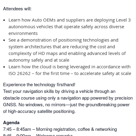
Attendees will:
Learn how Auto OEMs and suppliers are deploying Level 3
autonomous vehicles that operate safely across diverse
environments
See a demonstration of positioning technologies and
system architectures that are reducing the cost and
complexity of HD maps and enabling advanced levels of
autonomy safely and at scale
Learn how the cloud is being leveraged in accordance with
ISO 26262 – for the first time – to accelerate safety at scale
Experience the technology firsthand!
Test your navigation skills by driving a vehicle through an
obstacle course using only a navigation app powered by precision
GNSS. No windows, no mirrors—just the groundbreaking power
of high-accuracy satellite positioning.
Agenda
7:45 – 8:45am – Morning registration, coffee & networking
8:45 – 9:00am – Welcome remarks