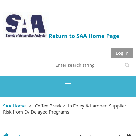
Return to SAA Home Page
Log in
SAA Home
Coffee Break with Foley & Lardner: Supplier
Risk from EV Delayed Programs