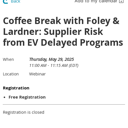
Add to my calendar
Back
Coffee Break with Foley &
Lardner: Supplier Risk
from EV Delayed Programs
Thursday, May 29, 2025
When
11:00 AM - 11:15 AM (EDT)
Webinar
Location
Registration
Free Registration
Registration is closed