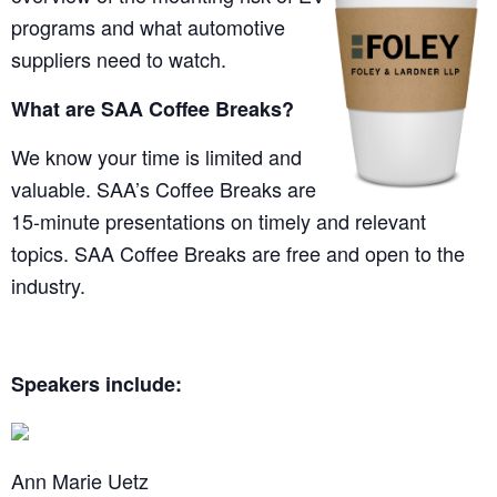
programs and what automotive
suppliers need to watch.
What are SAA Coffee Breaks?
We know your time is limited and
valuable. SAA’s Coffee Breaks are
15-minute presentations on timely and relevant
topics. SAA Coffee Breaks are free and open to the
industry.
Speakers include:
Ann Marie Uetz