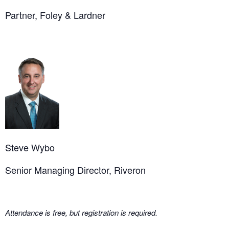
Partner, Foley & Lardner
Steve Wybo
Senior Managing Director, Riveron
Attendance is free, but registration is required.