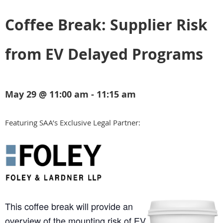
Coffee Break: Supplier Risk
from EV Delayed Programs
May 29 @ 11:00 am - 11:15 am
Featuring SAA’s Exclusive Legal Partner:
This coffee break will provide an
overview of the mounting risk of EV