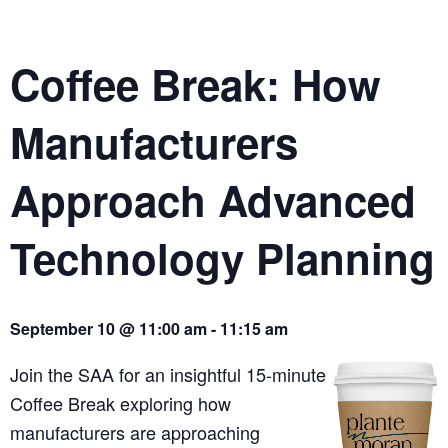
Coffee Break: How
Manufacturers
Approach Advanced
Technology Planning
September 10 @ 11:00 am - 11:15 am
Join the SAA for an insightful 15-minute
Coffee Break exploring how
manufacturers are approaching