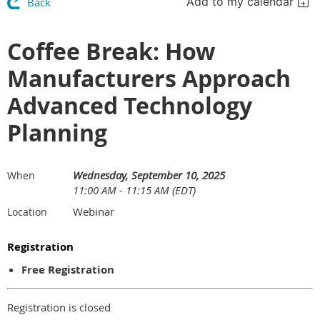
Add to my calendar
Back
Coffee Break: How
Manufacturers Approach
Advanced Technology
Planning
Wednesday, September 10, 2025
When
11:00 AM - 11:15 AM (EDT)
Webinar
Location
Registration
Free Registration
Registration is closed