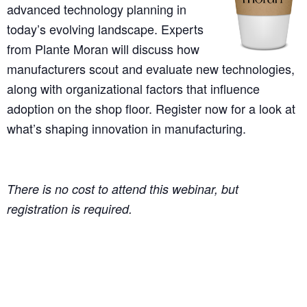
advanced technology planning in
today’s evolving landscape. Experts
from Plante Moran will discuss how
manufacturers scout and evaluate new technologies,
along with organizational factors that influence
adoption on the shop floor. Register now for a look at
what’s shaping innovation in manufacturing.
There is no cost to attend this webinar, but
registration is required.