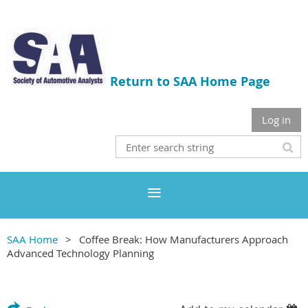
Return to SAA Home Page
Log in
SAA Home
Coffee Break: How Manufacturers Approach
Advanced Technology Planning